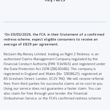
*On 30/03/2026, the FCA, in their Statement of a confirmed
redress scheme, expect eligible consumers to receive an
average of £829 per agreement.
Reclaim My Money Limited, trading as Right 2 Redress, is an
authorised Claims Management Company regulated by the
Financial Conduct Authority (FRN: 934965) and registered under
the Data Protection Act 2018 (ZB630486). The company is
registered in England and Wales (No. 12838621), registered at
85 Gresham Street, London, EC2V 7NQ. We will receive referral
fees from third parties for successful claims at no cost to you.
Using our service does not guarantee a faster claim. You can
also claim for free through your lender, the Financial
Ombudsman Service, or the FCA's confirmed redress scheme.