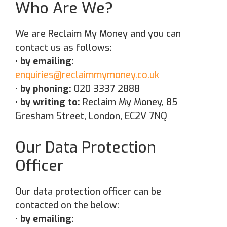
Who Are We?
We are Reclaim My Money and you can
contact us as follows:
• by emailing:
enquiries@reclaimmymoney.co.uk
• by phoning:
020 3337 2888
• by writing to:
Reclaim My Money, 85
Gresham Street, London, EC2V 7NQ
Our Data Protection
Officer
Our data protection officer can be
contacted on the below:
• by emailing: