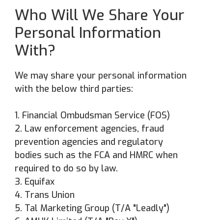
Who Will We Share Your
Personal Information
With?
We may share your personal information
with the below third parties:
1. Financial Ombudsman Service (FOS)
2. Law enforcement agencies, fraud
prevention agencies and regulatory
bodies such as the FCA and HMRC when
required to do so by law.
3. Equifax
4. ⁠Trans Union
5. Tal Marketing Group (T/A "Leadly")