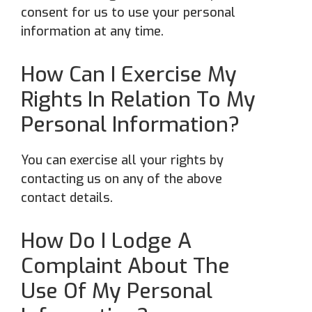
consent for us to use your personal
information at any time.
How Can I Exercise My
Rights In Relation To My
Personal Information?
You can exercise all your rights by
contacting us on any of the above
contact details.
How Do I Lodge A
Complaint About The
Use Of My Personal