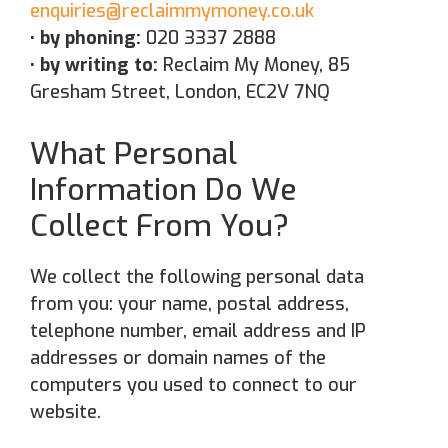
enquiries@reclaimmymoney.co.uk
• by phoning:
020 3337 2888
• by writing to:
Reclaim My Money, 85
Gresham Street, London, EC2V 7NQ
What Personal
Information Do We
Collect From You?
We collect the following personal data
from you: your name, postal address,
telephone number, email address and IP
addresses or domain names of the
computers you used to connect to our
website.