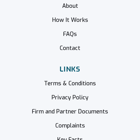
About
How It Works
FAQs
Contact
LINKS
Terms & Conditions
Privacy Policy
Firm and Partner Documents
Complaints
Key Facts