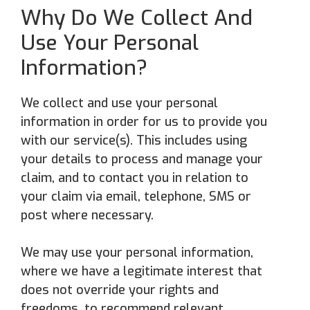
Why Do We Collect And
Use Your Personal
Information?
We collect and use your personal
information in order for us to provide you
with our service(s). This includes using
your details to process and manage your
claim, and to contact you in relation to
your claim via email, telephone, SMS or
post where necessary.
We may use your personal information,
where we have a legitimate interest that
does not override your rights and
freedoms, to recommend relevant