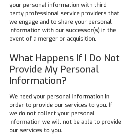
your personal information with third
party professional service providers that
we engage and to share your personal
information with our successor(s) in the
event of a merger or acquisition.
What Happens If I Do Not
Provide My Personal
Information?
We need your personal information in
order to provide our services to you. If
we do not collect your personal
information we will not be able to provide
our services to you.