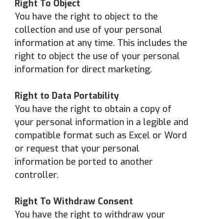
Right To
Object
You have the right to object to the
collection and use of your personal
information at any time. This includes the
right to object the use of your personal
information for direct marketing.
Right to Data Portability
You have the right to obtain a copy of
your personal information in a legible and
compatible format such as Excel or Word
or request that your personal
information be ported to another
controller.
Right To Withdraw Consent
You have the right to withdraw your