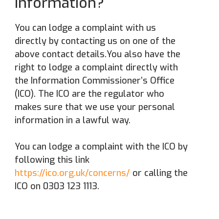
Information?
You can lodge a complaint with us
directly by contacting us on one of the
above contact details.You also have the
right to lodge a complaint directly with
the Information Commissioner’s Office
(ICO). The ICO are the regulator who
makes sure that we use your personal
information in a lawful way.
You can lodge a complaint with the ICO by
following this link
https://ico.org.uk/concerns/
or calling the
ICO on 0303 123 1113.