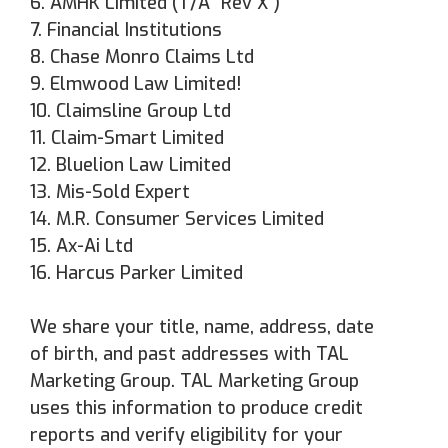
6. AMHK Limited (T/A "Rev X")
7. Financial Institutions
8. Chase Monro Claims Ltd
9. Elmwood Law Limited!
10. Claimsline Group Ltd
11. Claim-Smart Limited
12. Bluelion Law Limited
13. Mis-Sold Expert
14. M.R. Consumer Services Limited
15. Ax-Ai Ltd
16. Harcus Parker Limited
We share your title, name, address, date
of birth, and past addresses with TAL
Marketing Group. TAL Marketing Group
uses this information to produce credit
reports and verify eligibility for your