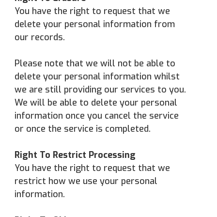
You have the right to request that we
delete your personal information from
our records.
Please note that we will not be able to
delete your personal information whilst
we are still providing our services to you.
We will be able to delete your personal
information once you cancel the service
or once the service is completed.
Right To Restrict Processing
You have the right to request that we
restrict how we use your personal
information.