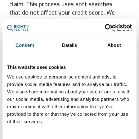
claim. This process uses soft searches
that do not affect your credit score. We
share only the data required for
verification and reporting. We share data
with regulators or law enforcement if
Consent
Details
About
required by law. For information on how
TAL Marketing Group handle your
information, please visit
Privacy Policy
.
This website uses cookies
We use cookies to personalise content and ads, to
We may engage the services of
provide social media features and to analyse our traffic.
professional advisers such as compliance
We also share information about your use of our site with
consultants, lawyers and accountants
our social media, advertising and analytics partners who
who may be given access to your
may combine it with other information that you’ve
personal information in order to provide
provided to them or that they’ve collected from your use
their services to us. We will ensure that
of their services.
your personal information is protected by
obtaining a written undertaking of