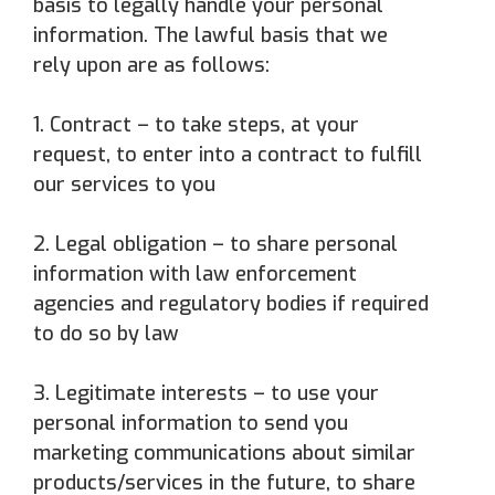
basis to legally handle your personal
information. The lawful basis that we
rely upon are as follows:
1. Contract – to take steps, at your
request, to enter into a contract to fulfill
our services to you
2. Legal obligation – to share personal
information with law enforcement
agencies and regulatory bodies if required
to do so by law
3. Legitimate interests – to use your
personal information to send you
marketing communications about similar
products/services in the future, to share