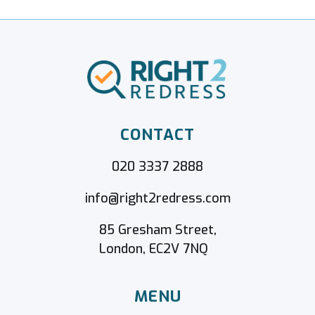
CONTACT
020 3337 2888
info@right2redress.com
85 Gresham Street,
London, EC2V 7NQ
MENU