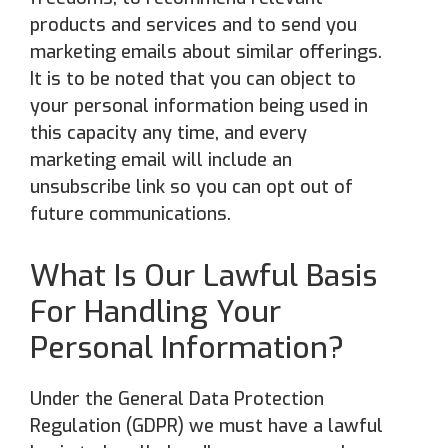
products and services and to send you
marketing emails about similar offerings.
It is to be noted that you can object to
your personal information being used in
this capacity any time, and every
marketing email will include an
unsubscribe link so you can opt out of
future communications.
What Is Our Lawful Basis
For Handling Your
Personal Information?
Under the General Data Protection
Regulation (GDPR) we must have a lawful