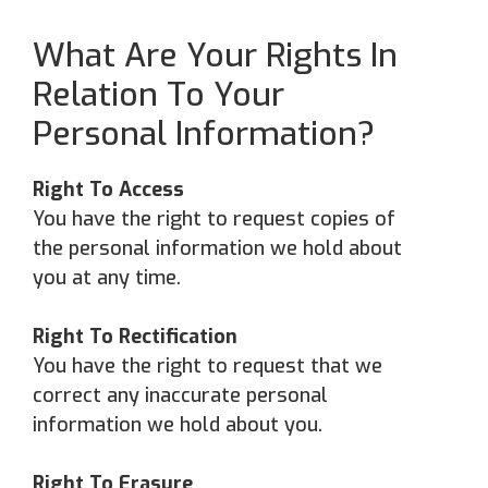
What Are Your Rights In
Relation To Your
Personal Information?
Right To Access
You have the right to request copies of
the personal information we hold about
you at any time.
Right To Rectification
You have the right to request that we
correct any inaccurate personal
information we hold about you.
Right To Erasure