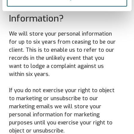
Your Personal
Information?
We will store your personal information
for up to six years from ceasing to be our
client. This is to enable us to refer to our
records in the unlikely event that you
want to lodge a complaint against us
within six years.
If you do not exercise your right to object
to marketing or unsubscribe to our
marketing emails we will store your
personal information for marketing
purposes until you exercise your right to
object or unsubscribe.