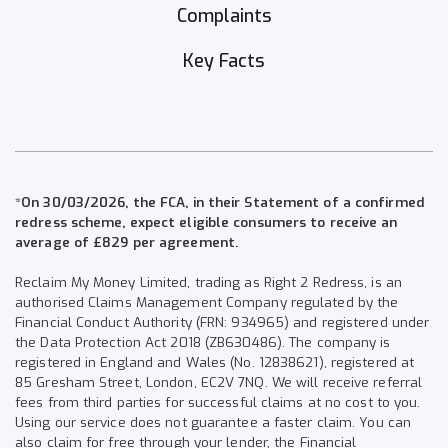
Complaints
Key Facts
*On 30/03/2026, the FCA, in their Statement of a confirmed
redress scheme, expect eligible consumers to receive an
average of £829 per agreement.
Reclaim My Money Limited, trading as Right 2 Redress, is an
authorised Claims Management Company regulated by the
Financial Conduct Authority (FRN: 934965) and registered under
the Data Protection Act 2018 (ZB630486). The company is
registered in England and Wales (No. 12838621), registered at
85 Gresham Street, London, EC2V 7NQ. We will receive referral
fees from third parties for successful claims at no cost to you.
Using our service does not guarantee a faster claim. You can
also claim for free through your lender, the Financial