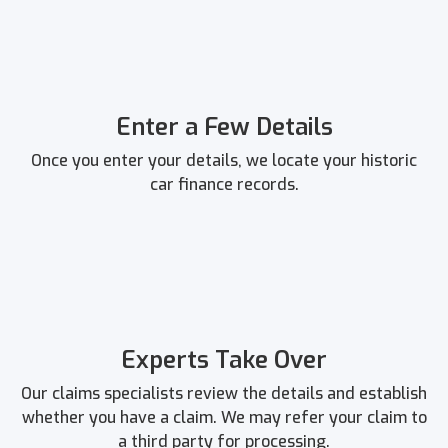
Enter a Few Details
Once you enter your details, we locate your historic
car finance records.
Experts Take Over
Our claims specialists review the details and establish
whether you have a claim. We may refer your claim to
a third party for processing.