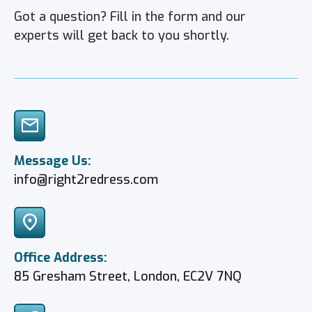
Got a question?
Fill in the form and our
experts will get back to you shortly.
Message Us:
info@right2redress.com
Office Address:
85 Gresham Street, London, EC2V 7NQ