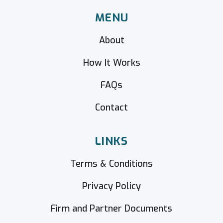
MENU
About
How It Works
FAQs
Contact
LINKS
Terms & Conditions
Privacy Policy
Firm and Partner Documents