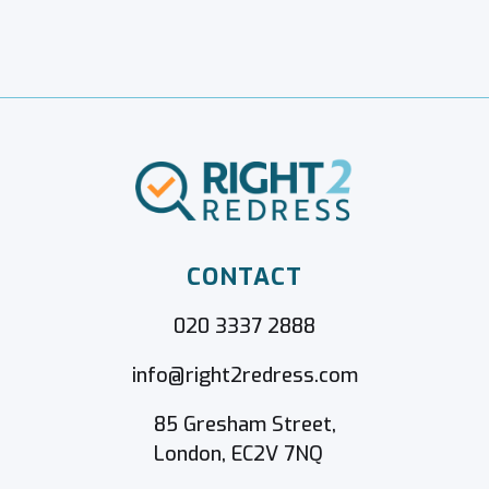
CONTACT
020 3337 2888
info@right2redress.com
85 Gresham Street,
London, EC2V 7NQ