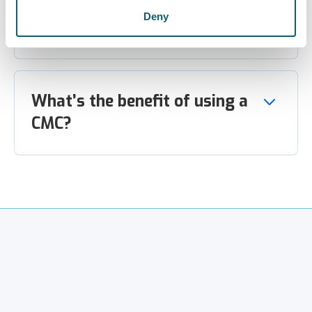
How do I know this isn’t a
Deny
scam?
What’s the benefit of using a
CMC?