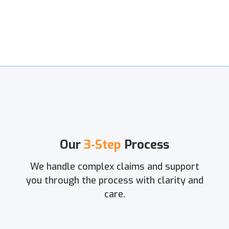
Our
3‑Step
Process
We handle complex claims and support
you through the process with clarity and
care.