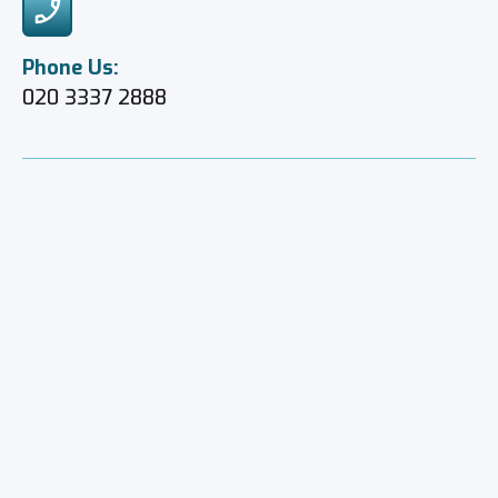
Phone Us:
020 3337 2888