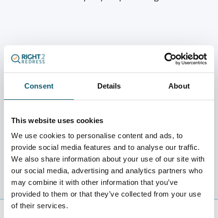
We Negotiate and Send Your Offer
Consent
Details
About
We negotiate the settlement directly with the lender
and send the outcome to you for approval.
This website uses cookies
We use cookies to personalise content and ads, to
provide social media features and to analyse our traffic.
We also share information about your use of our site with
our social media, advertising and analytics partners who
may combine it with other information that you’ve
provided to them or that they’ve collected from your use
of their services.