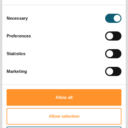
Consent
Necessary
Selection
Preferences
Statistics
About Right 2
What we do
Consumer
Redress
and how it
protection
Marketing
works
Allow all
Who are you?
Allow selection