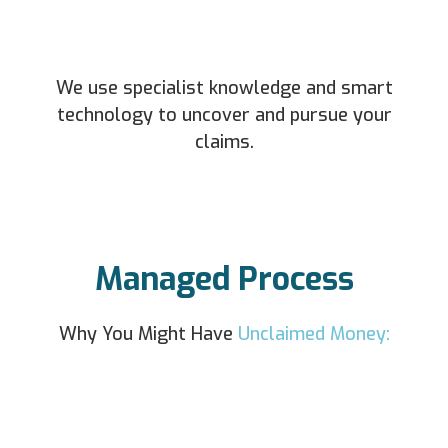
We use specialist knowledge and smart
technology to uncover and pursue your
claims.
Managed Process
Why You Might Have
Unclaimed Money: